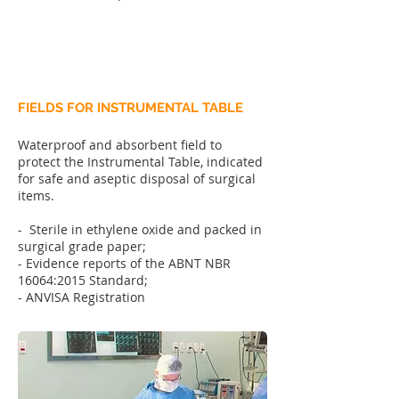
FIELDS FOR INSTRUMENTAL TABLE
Waterproof and absorbent field to
protect the Instrumental Table, indicated
for safe and aseptic disposal of surgical
items.
- Sterile in ethylene oxide and packed in
surgical grade paper;
- Evidence reports of the ABNT NBR
16064:2015 Standard;
- ANVISA Registration