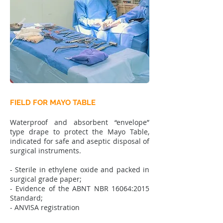
FIELD FOR MAYO TABLE
Waterproof and absorbent “envelope”
type drape to protect the Mayo Table,
indicated for safe and aseptic disposal of
surgical instruments.
- Sterile in ethylene oxide and packed in
surgical grade paper;
- Evidence of the ABNT NBR 16064:2015
Standard;
- ANVISA registration