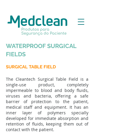
WATERPROOF SURGICAL
FIELDS
SURGICAL TABLE FIELD
The Cleantech Surgical Table Field is a
single-use product, completely
impermeable to blood and body fluids,
viruses and bacteria, offering a safe
barrier of protection to the patient,
medical staff and equipment. It has an
inner layer of polymers specially
developed for immediate absorption and
retention of fluids, keeping them out of
contact with the patient.