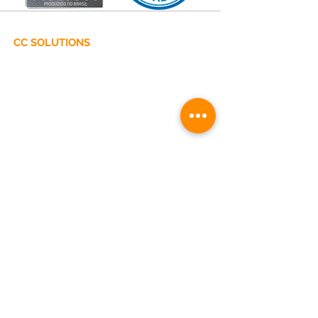
CC SOLUTIONS
Surgical Aprons
Impervious Surgical Fields
Specialty Fields and Kits
Kits for Universal and General Surgery
CME SOLUTIONS
Procedure aprons
waterproof aprons
Hydrophobic Packaging
Hydrophilic/Hydrophobic Packaging
HEMODYNAMIC SOLUTIONS